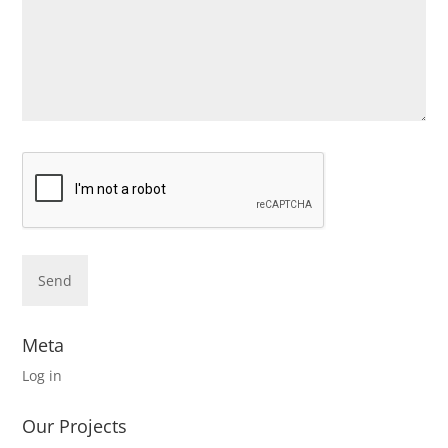
Meta
Log in
Our Projects