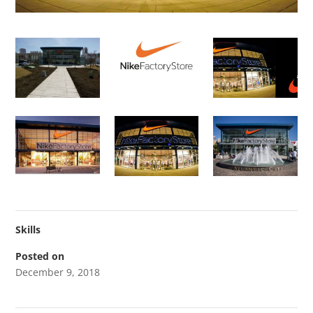
Skills
Posted on
December 9, 2018