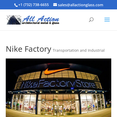
+1 (732) 738-6655
sales@allactionglass.com
Nike Factory
Transportation and Industrial