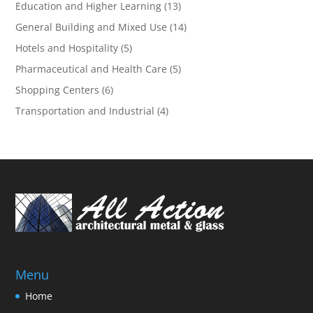
Education and Higher Learning
(13)
General Building and Mixed Use
(14)
Hotels and Hospitality
(5)
Pharmaceutical and Health Care
(5)
Shopping Centers
(6)
Transportation and Industrial
(4)
Menu
Home