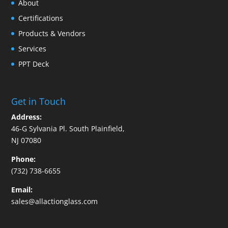
About
Certifications
Products & Vendors
Services
PPT Deck
Get in Touch
Address:
46-G Sylvania Pl. South Plainfield,
NJ 07080
Phone:
(732) 738-6655
Email:
sales@allactionglass.com