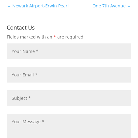
←
Newark Airport-Erwin Pearl
One 7th Avenue
→
Contact Us
Fields marked with an
*
are required